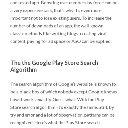
and tested app. Boosting user numbers by force can be
a very expensive task, that’s why it’s even more
important not to lose existing users. To increase the
number of downloads of an app, the well known
classic methods like writing blogs, creating viral
content, paying for ad space or ASO can be applied.
The the Google Play Store Search
Algorithm
The search algorithm of Google’s website is known to
be a black box of which nobody except Google knows
how it works exactly. Guess what: With the Play
Store search algorithm, it’s exactly the same. Still, by
try and error and a lot of observation, patterns can be
recognized. Here’s what the Play Store search