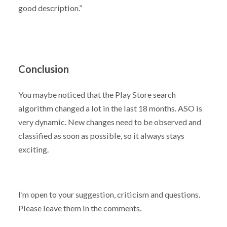
good description.”
Conclusion
You maybe noticed that the Play Store search
algorithm changed a lot in the last 18 months. ASO is
very dynamic. New changes need to be observed and
classified as soon as possible, so it always stays
exciting.
I’m open to your suggestion, criticism and questions.
Please leave them in the comments.