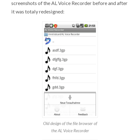
screenshots of the AL Voice Recorder before and after
it was totaly redesigned:
Old design of the file browser of
the AL Voice Recorder