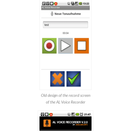
Old design of the record screen
of the AL Voice Recorder