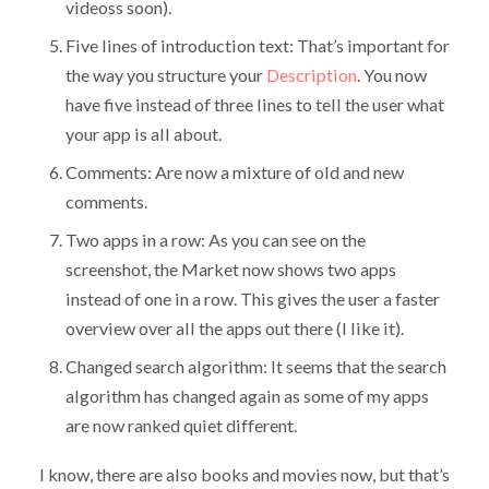
videoss soon).
Five lines of introduction text: That’s important for
the way you structure your
Description
. You now
have five instead of three lines to tell the user what
your app is all about.
Comments: Are now a mixture of old and new
comments.
Two apps in a row: As you can see on the
screenshot, the Market now shows two apps
instead of one in a row. This gives the user a faster
overview over all the apps out there (I like it).
Changed search algorithm: It seems that the search
algorithm has changed again as some of my apps
are now ranked quiet different.
I know, there are also books and movies now, but that’s