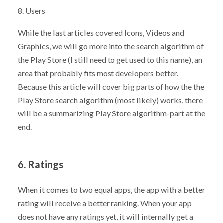
8. Users
While the last articles covered Icons, Videos and
Graphics, we will go more into the search algorithm of
the Play Store (I still need to get used to this name), an
area that probably fits most developers better.
Because this article will cover big parts of how the the
Play Store search algorithm (most likely) works, there
will be a summarizing Play Store algorithm-part at the
end.
6. Ratings
When it comes to two equal apps, the app with a better
rating will receive a better ranking. When your app
does not have any ratings yet, it will internally get a