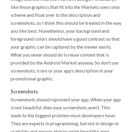
like those graphics that fit into the Markets own color
scheme and float over to the description and
screenshots, so I think this should be treated in the way
you like best. Nonetheless, your background and
foreground colors should have a good contrast so that
your graphic can be captured by the viewer easily.
What you never should do is reuse content that is
provided by the Android Market anyway. So don’t use
screenshots, icons or your app’s description in your
promotional graphic.
Screenshots
Screenshots should represent your app. When your app
is not beautiful, then your screenshots aren’t. This
leads to the biggest problem most developers have:
They are experts in programming, but not in design or
usability and are not able to write beautiful apps.