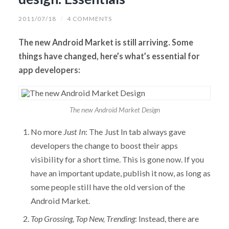
2011/07/18
/
4 COMMENTS
The new Android Market is still arriving. Some
things have changed, here’s what’s essential for
app developers:
The new Android Market Design
No more
Just In
: The Just In tab always gave
developers the change to boost their apps
visibility for a short time. This is gone now. If you
have an important update, publish it now, as long as
some people still have the old version of the
Android Market.
Top Grossing, Top New, Trending
: Instead, there are