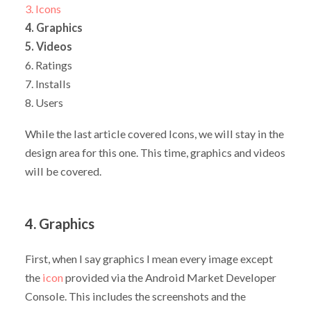
3. Icons
4. Graphics
5. Videos
6. Ratings
7. Installs
8. Users
While the last article covered Icons, we will stay in the
design area for this one. This time, graphics and videos
will be covered.
4. Graphics
First, when I say graphics I mean every image except
the
icon
provided via the Android Market Developer
Console. This includes the screenshots and the