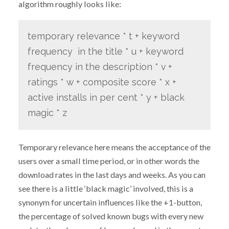
algorithm roughly looks like:
temporary relevance * t + keyword
frequency in the title * u + keyword
frequency in the description * v +
ratings * w + composite score * x +
active installs in per cent * y + black
magic * z
Temporary relevance here means the acceptance of the
users over a small time period, or in other words the
download rates in the last days and weeks. As you can
see there is a little ‘black magic’ involved, this is a
synonym for uncertain influences like the +1-button,
the percentage of solved known bugs with every new