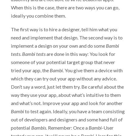
When this is the case, there are two ways you can go,
ideally you combine them.
The first way is to hire a designer, tell him what you
need and implement that design. The second way is to
implement a design on your own and do some
Bambi
tests
.
Bambi tests
are done in this way: You look for
someone of your potential target group that never
tried your app, the
Bambi
. You give them a device with
which they can try out your app without any advice.
Don’t say a word, just let them try. Be careful about the
way they use your app, about what’s intuitive to them
and what’s not. Improve your app and look for another
Bambi
to test again. Ideally, you have a team consisting
out of developers and designers and some hand full of
potential
Bambis
. Remember: Once a
Bambi
-User
tested your app, it will never be a
Bambi
-User for this