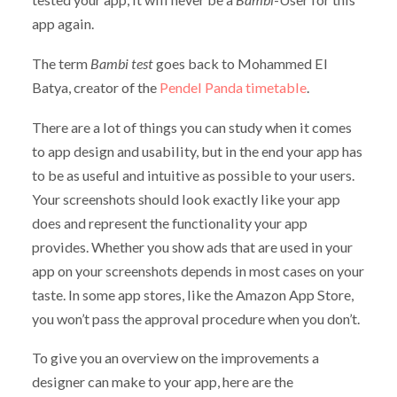
app again.
The term
Bambi test
goes back to Mohammed El
Batya, creator of the
Pendel Panda timetable
.
There are a lot of things you can study when it comes
to app design and usability, but in the end your app has
to be as useful and intuitive as possible to your users.
Your screenshots should look exactly like your app
does and represent the functionality your app
provides. Whether you show ads that are used in your
app on your screenshots depends in most cases on your
taste. In some app stores, like the Amazon App Store,
you won’t pass the approval procedure when you don’t.
To give you an overview on the improvements a
designer can make to your app, here are the