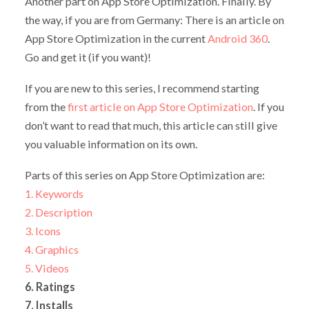
Another part on App Store Optimization. Finally. By
the way, if you are from Germany: There is an article on
App Store Optimization in the current
Android 360
.
Go and get it (if you want)!
If you are new to this series, I recommend starting
from the
first article on App Store Optimization
. If you
don’t want to read that much, this article can still give
you valuable information on its own.
Parts of this series on App Store Optimization are:
1. Keywords
2. Description
3. Icons
4. Graphics
5. Videos
6. Ratings
7. Installs