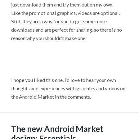
just download them and try them out on my own.
Like the promotional graphics, videos are optional.
Still, they are a way for you to get some more
downloads and are perfect for sharing, so there is no
reason why you shouldn’t make one.
I hope you liked this one. I’d love to hear your own
thaughts and experiences with graphics and videos on
the Android Market in the comments.
The new Android Market
design: Essentials