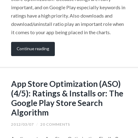
important, and on Google Play especially keywords in
ratings have a high priority. Also downloads and
download/uninstall ratio play an important role when
it comes to your app being placed in the charts.
Continue reading
App Store Optimization (ASO)
(4/5): Ratings & Installs or: The
Google Play Store Search
Algorithm
2012/03/07
/
20 COMMENTS