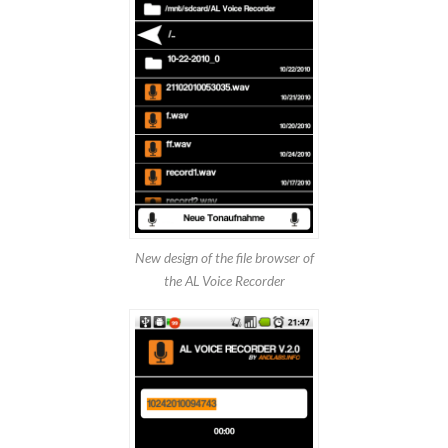
New design of the file browser of
the AL Voice Recorder