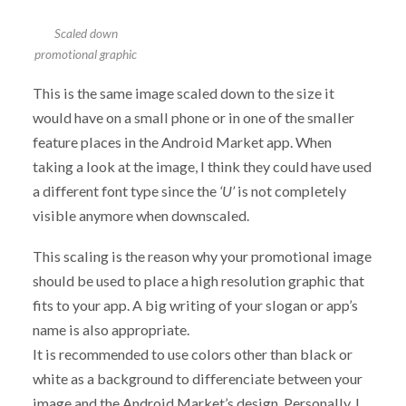
Scaled down
promotional graphic
This is the same image scaled down to the size it
would have on a small phone or in one of the smaller
feature places in the Android Market app. When
taking a look at the image, I think they could have used
a different font type since the
‘U’
is not completely
visible anymore when downscaled.
This scaling is the reason why your promotional image
should be used to place a high resolution graphic that
fits to your app. A big writing of your slogan or app’s
name is also appropriate.
It is recommended to use colors other than black or
white as a background to differenciate between your
image and the Android Market’s design. Personally, I