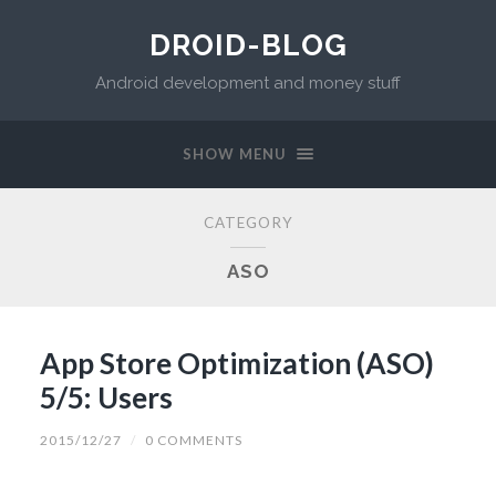
DROID-BLOG
Android development and money stuff
SHOW MENU
CATEGORY
ASO
App Store Optimization (ASO)
5/5: Users
2015/12/27
/
0 COMMENTS