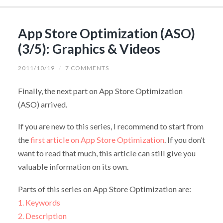
App Store Optimization (ASO)
(3/5): Graphics & Videos
2011/10/19
/
7 COMMENTS
Finally, the next part on App Store Optimization
(ASO) arrived.
If you are new to this series, I recommend to start from
the
first article on App Store Optimization
. If you don’t
want to read that much, this article can still give you
valuable information on its own.
Parts of this series on App Store Optimization are:
1. Keywords
2. Description