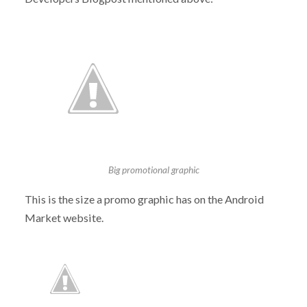
Big promotional graphic
This is the size a promo graphic has on the Android
Market website.