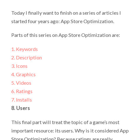
Today I finally want to finish on a series of articles I
started four years ago: App Store Optimization.
Parts of this series on App Store Optimization are:
1. Keywords
2. Description
3. Icons
4. Graphics
5. Videos
6. Ratings
7. Installs
8. Users
This final part will treat the topic of a game’s most
important resource: its users. Why is it considered App
Store Optimization? Because ratings are really