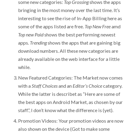
some new categories:
Top Grossing
shows the apps
bringing in the most money over the last time. It’s
interesting to see the rise of In-App Billing here as
some of the apps listed are free.
Top New
Free
amd
Top new Paid
shows the best performing newest
apps.
Trending
shows the apps that are gaining big
download numbers. All these new categories are
already available on the web interface for a little
while.
New Featured Categories: The Market now comes
with a
Staff Choices
and an
Editor’s Choice
category.
While the latter is describet as “Here are some of
the best apps on Android Market, as chosen by our
staff.”, I don’t know what the difference is (yet).
Promotion Videos: Your promotion videos are now
also shown on the device (Got to make some