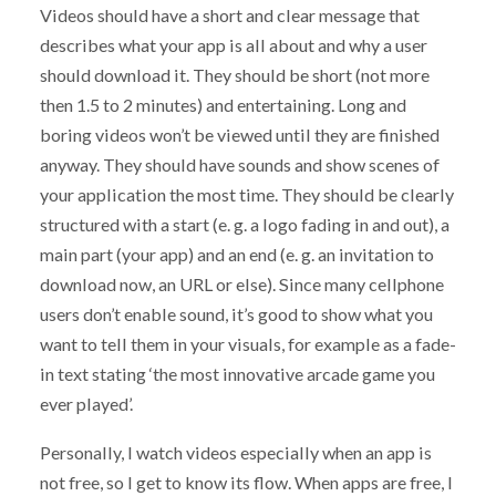
Videos should have a short and clear message that
describes what your app is all about and why a user
should download it. They should be short (not more
then 1.5 to 2 minutes) and entertaining. Long and
boring videos won’t be viewed until they are finished
anyway. They should have sounds and show scenes of
your application the most time. They should be clearly
structured with a start (e. g. a logo fading in and out), a
main part (your app) and an end (e. g. an invitation to
download now, an URL or else). Since many cellphone
users don’t enable sound, it’s good to show what you
want to tell them in your visuals, for example as a fade-
in text stating ‘the most innovative arcade game you
ever played’.
Personally, I watch videos especially when an app is
not free, so I get to know its flow. When apps are free, I