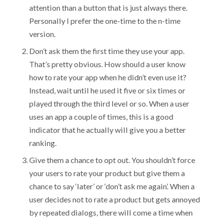
attention than a button that is just always there.
Personally I prefer the one-time to the n-time
version.
Don’t ask them the first time they use your app.
That’s pretty obvious. How should a user know
how to rate your app when he didn’t even use it?
Instead, wait until he used it five or six times or
played through the third level or so. When a user
uses an app a couple of times, this is a good
indicator that he actually will give you a better
ranking.
Give them a chance to opt out. You shouldn’t force
your users to rate your product but give them a
chance to say ‘later’ or ‘don’t ask me again’. When a
user decides not to rate a product but gets annoyed
by repeated dialogs, there will come a time when