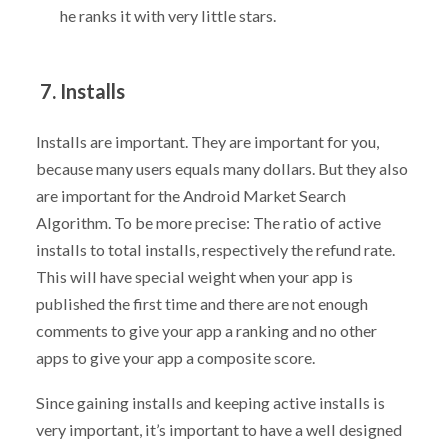
he ranks it with very little stars.
7. Installs
Installs are important. They are important for you,
because many users equals many dollars. But they also
are important for the Android Market Search
Algorithm. To be more precise: The ratio of active
installs to total installs, respectively the refund rate.
This will have special weight when your app is
published the first time and there are not enough
comments to give your app a ranking and no other
apps to give your app a composite score.
Since gaining installs and keeping active installs is
very important, it’s important to have a well designed