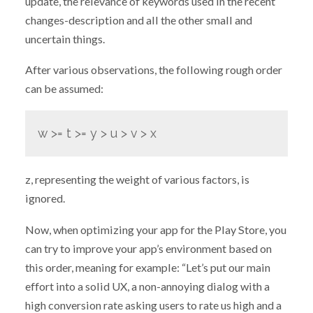
update, the relevance of keywords used in the recent
changes-description and all the other small and
uncertain things.
After various observations, the following rough order
can be assumed:
w >= t >= y > u > v > x
z, representing the weight of various factors, is
ignored.
Now, when optimizing your app for the Play Store, you
can try to improve your app’s environment based on
this order, meaning for example: “Let’s put our main
effort into a solid UX, a non-annoying dialog with a
high conversion rate asking users to rate us high and a