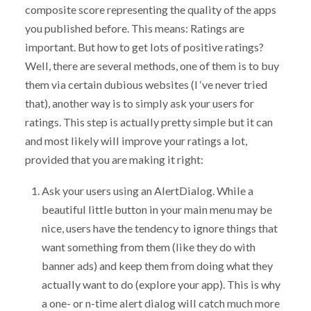
composite score representing the quality of the apps
you published before. This means: Ratings are
important. But how to get lots of positive ratings?
Well, there are several methods, one of them is to buy
them via certain dubious websites (I ‘ve never tried
that), another way is to simply ask your users for
ratings. This step is actually pretty simple but it can
and most likely will improve your ratings a lot,
provided that you are making it right:
Ask your users using an AlertDialog. While a
beautiful little button in your main menu may be
nice, users have the tendency to ignore things that
want something from them (like they do with
banner ads) and keep them from doing what they
actually want to do (explore your app). This is why
a one- or n-time alert dialog will catch much more