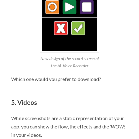
New design of the record screen of
the AL Voice Recorder
Which one would you prefer to download?
5. Videos
While screenshots are a static representation of your
app, you can show the flow, the effects and the
‘WOW!’
in your videos.