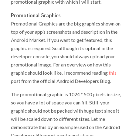
promotional graphic with which I will start.
Promotional Graphics
Promotional Graphics are the big graphics shown on
top of your app’s screenshots and description in the
Android Market. If you want to get featured, this
graphic is required. So although it’s optinal in the
developer console, you should always upload your
promotional image. For an overview on how this
graphic should look like, I recommend reading
this
post from the official Android Developers Blog.
The promotional graphic is 1024 * 500 pixels in size,
so you have a lot of space you can fill. Still, your
graphic should not be packed with huge text since it
will be scaled down to different sizes. Let me
demonstrate this by an example used on the Android
Developers Blogpost mentioned above: