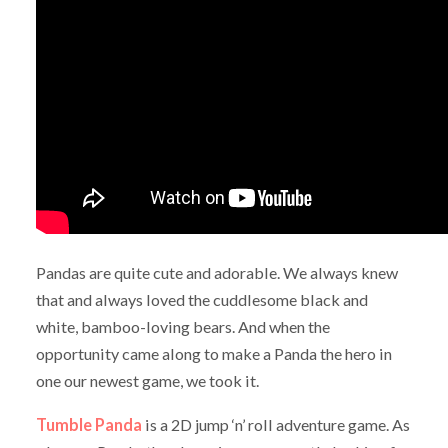
Pandas are quite cute and adorable. We always knew
that and always loved the cuddlesome black and
white, bamboo-loving bears. And when the
opportunity came along to make a Panda the hero in
one our newest game, we took it.
Tumble Panda
is a 2D jump ‘n’ roll adventure game. As