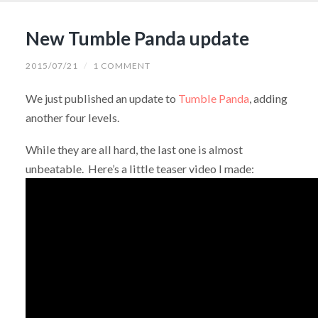
New Tumble Panda update
2015/07/21
/
1 COMMENT
We just published an update to
Tumble Panda
, adding
another four levels.
While they are all hard, the last one is almost
unbeatable. Here’s a little teaser video I made: