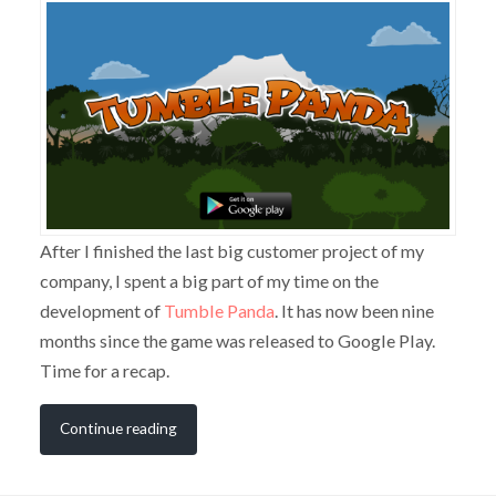
After I finished the last big customer project of my
company, I spent a big part of my time on the
development of
Tumble Panda
. It has now been nine
months since the game was released to Google Play.
Time for a recap.
Continue reading