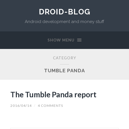
DROID-BLOG
Android development and money stuff
SHOW MENU
CATEGORY
TUMBLE PANDA
The Tumble Panda report
2016/04/14
/
4 COMMENTS