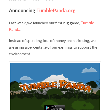
Announcing
TumblePanda.org
Last week, we launched our first big game,
Tumble
Panda
.
Instead of spending lots of money on marketing, we
are using a percentage of our earnings to support the
environment.