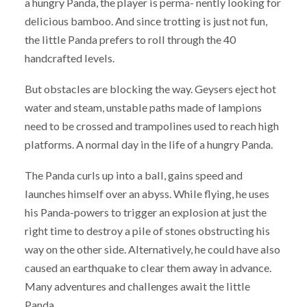
a hungry Panda, the player is perma- nently looking for
delicious bamboo. And since trotting is just not fun,
the little Panda prefers to roll through the 40
handcrafted levels.
But obstacles are blocking the way. Geysers eject hot
water and steam, unstable paths made of lampions
need to be crossed and trampolines used to reach high
platforms. A normal day in the life of a hungry Panda.
The Panda curls up into a ball, gains speed and
launches himself over an abyss. While flying, he uses
his Panda-powers to trigger an explosion at just the
right time to destroy a pile of stones obstructing his
way on the other side. Alternatively, he could have also
caused an earthquake to clear them away in advance.
Many adventures and challenges await the little
Panda.