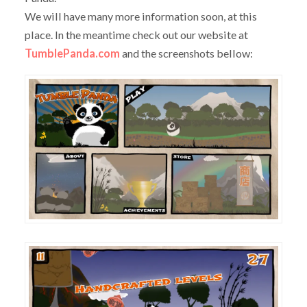
We will have many more information soon, at this
place. In the meantime check out our website at
TumblePanda.com
and the screenshots bellow: