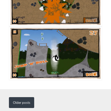
Older
posts