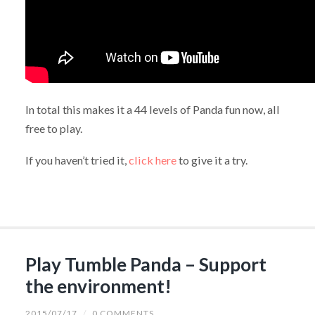
In total this makes it a 44 levels of Panda fun now, all
free to play.
If you haven’t tried it,
click here
to give it a try.
Play Tumble Panda – Support
the environment!
2015/07/17
/
0 COMMENTS