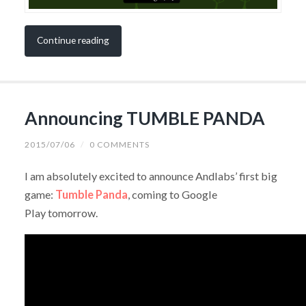
Continue reading
Announcing TUMBLE PANDA
2015/07/06
/
0 COMMENTS
I am absolutely excited to announce Andlabs’ first big
game:
Tumble Panda
, coming to Google
Play tomorrow.