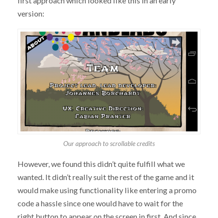
first approach which looked like this in an early
version:
Our approach to scrollable credits
However, we found this didn’t quite fulfill what we
wanted. It didn’t really suit the rest of the game and it
would make using functionality like entering a promo
code a hassle since one would have to wait for the
right button to appear on the screen in first. And since