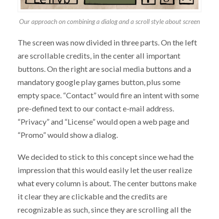
Our approach on combining a dialog and a scroll style about screen
The screen was now divided in three parts. On the left
are scrollable credits, in the center all important
buttons. On the right are social media buttons and a
mandatory google play games button, plus some
empty space. “Contact” would fire an intent with some
pre-defined text to our contact e-mail address.
“Privacy” and “License” would open a web page and
“Promo” would show a dialog.
We decided to stick to this concept since we had the
impression that this would easily let the user realize
what every column is about. The center buttons make
it clear they are clickable and the credits are
recognizable as such, since they are scrolling all the