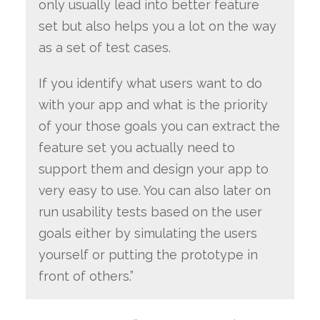
only usually lead into better feature
set but also helps you a lot on the way
as a set of test cases.
If you identify what users want to do
with your app and what is the priority
of your those goals you can extract the
feature set you actually need to
support them and design your app to
very easy to use. You can also later on
run usability tests based on the user
goals either by simulating the users
yourself or putting the prototype in
front of others.”