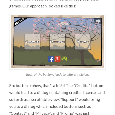
games. Our approach looked like this:
Each of the buttons leads to different dialogs
Six buttons (phew, that’s a lot!)! The “Credits”-button
would lead to a dialog containing credits, licenses and
so forth as a scrollable view. “Support” would bring
you to a dialog which included buttons such as
“Contact” and “Privacy”, and “Promo” was just