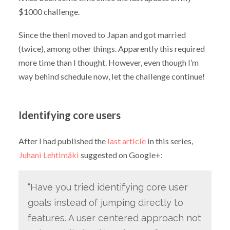
$1000 challenge.
Since the thenI moved to Japan and got married
(twice), among other things. Apparently this required
more time than I thought. However, even though I’m
way behind schedule now, let the challenge continue!
Identifying core users
After I had published the
last article
in this series,
Juhani Lehtimäki
suggested on Google+:
“Have you tried identifying core user
goals instead of jumping directly to
features. A user centered approach not