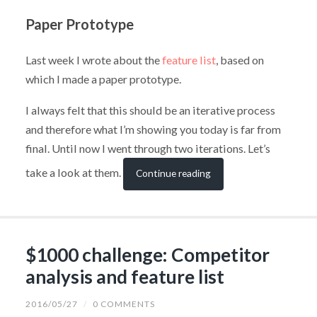
Paper Prototype
Last week I wrote about the
feature list
, based on
which I made a paper prototype.
I always felt that this should be an iterative process
and therefore what I’m showing you today is far from
final. Until now I went through two iterations. Let’s
take a look at them.
Continue reading
$1000 challenge: Competitor
analysis and feature list
2016/05/27
/
0 COMMENTS