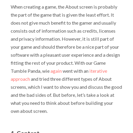
When creating a game, the About screen is probably
the part of the game that is given the least effort. It
does not give much benefit to the gamer and usually
consists out of information such as credits, licenses
and privacy information. However, it is still part of
your game and should therefore be a nice part of your
software with a pleasant user experience and a design
fitting the rest of your product. With our Game
Tumble Panda, wie
again
went with an
iterative
approach
and tried three different types of About
screens, which I want to show you and discuss the good
and the bad sides of. But before, let’s take a look at
what you need to think about before building your
own about screen.