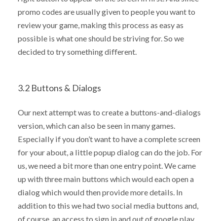
promo codes are usually given to people you want to
review your game, making this process as easy as
possible is what one should be striving for. So we
decided to try something different.
3.2 Buttons & Dialogs
Our next attempt was to create a buttons-and-dialogs
version, which can also be seen in many games.
Especially if you don’t want to have a complete screen
for your about, a little popup dialog can do the job. For
us, we need a bit more than one entry point. We came
up with three main buttons which would each open a
dialog which would then provide more details. In
addition to this we had two social media buttons and,
of course, an access to sign in and out of google play