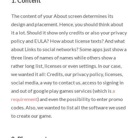
1. Content
The content of your About screen determines its
design and placement. Hence, you should think about
it a lot. Should it show only credits or also your privacy
policy and EULA? How about license texts? And what
about Links to social networks? Some apps just show a
three lines of names of names while others show a
rather long list, licenses or even settings. In our case,
we wanted it all: Credits, our privacy policy, licenses,
social media, a way to contact us, access to signing in
and out of google play games services (which is
a
requirement
) and even the possibility to enter promo
codes. Also, we wanted to list all the software we used
to create our game.