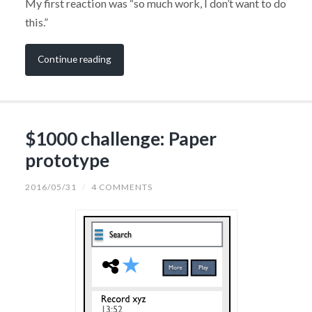
My first reaction was “so much work, I don’t want to do
this.”
Continue reading
$1000 challenge: Paper
prototype
2016/05/31
/
4 COMMENTS