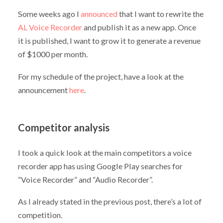
Some weeks ago I
announced
that I want to rewrite the
AL Voice Recorder
and publish it as a new app. Once
it is published, I want to grow it to generate a revenue
of $1000 per month.
For my schedule of the project, have a look at the
announcement
here
.
Competitor analysis
I took a quick look at the main competitors a voice
recorder app has using Google Play searches for
“Voice Recorder” and “Audio Recorder”.
As I already stated in the previous post, there’s a lot of
competition.