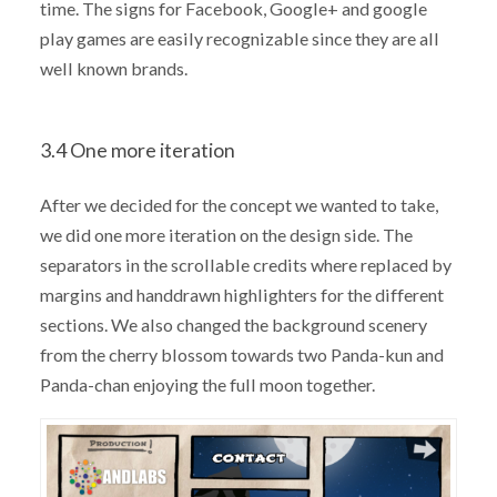
time. The signs for Facebook, Google+ and google
play games are easily recognizable since they are all
well known brands.
3.4 One more iteration
After we decided for the concept we wanted to take,
we did one more iteration on the design side. The
separators in the scrollable credits where replaced by
margins and handdrawn highlighters for the different
sections. We also changed the background scenery
from the cherry blossom towards two Panda-kun and
Panda-chan enjoying the full moon together.