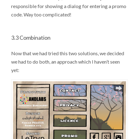
responsible for showing a dialog for entering a promo
code. Way too complicated!
3.3 Combination
Now that we had tried this two solutions, we decided
we had to do both, an approach which I haven’t seen
yet: