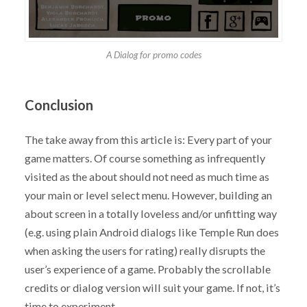
A Dialog for promo codes
Conclusion
The take away from this article is: Every part of your
game matters. Of course something as infrequently
visited as the about should not need as much time as
your main or level select menu. However, building an
about screen in a totally loveless and/or unfitting way
(e.g. using plain Android dialogs like Temple Run does
when asking the users for rating) really disrupts the
user’s experience of a game. Probably the scrollable
credits or dialog version will suit your game. If not, it’s
time to experiment.