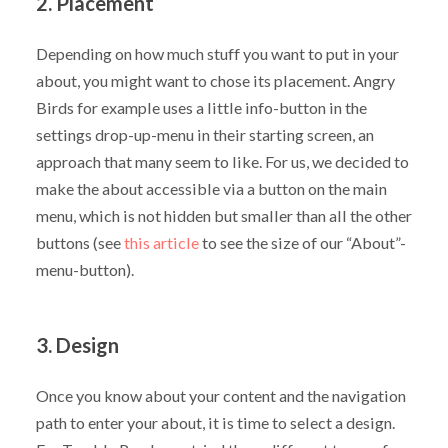
2. Placement
Depending on how much stuff you want to put in your
about, you might want to chose its placement. Angry
Birds for example uses a little info-button in the
settings drop-up-menu in their starting screen, an
approach that many seem to like. For us, we decided to
make the about accessible via a button on the main
menu, which is not hidden but smaller than all the other
buttons (see
this article
to see the size of our “About”-
menu-button).
3. Design
Once you know about your content and the navigation
path to enter your about, it is time to select a design.