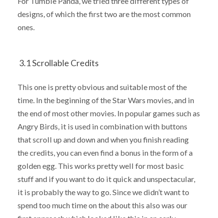
For Tumble Panda, we tried three different types of
designs, of which the first two are the most common
ones.
3.1 Scrollable Credits
This one is pretty obvious and suitable most of the
time. In the beginning of the Star Wars movies, and in
the end of most other movies. In popular games such as
Angry Birds, it is used in combination with buttons
that scroll up and down and when you finish reading
the credits, you can even find a bonus in the form of a
golden egg. This works pretty well for most basic
stuff and if you want to do it quick and unspectacular,
it is probably the way to go. Since we didn’t want to
spend too much time on the about this also was our