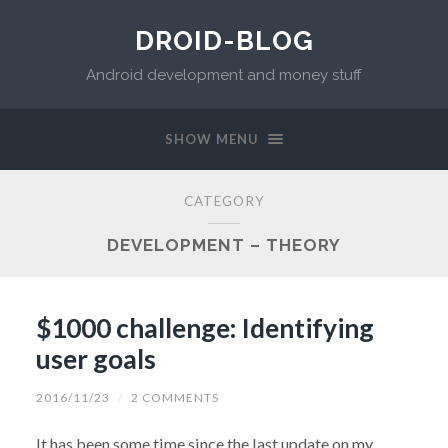
DROID-BLOG
Android development and money stuff
SHOW MENU
CATEGORY
DEVELOPMENT – THEORY
$1000 challenge: Identifying
user goals
2016/11/23
/
2 COMMENTS
It has been some time since the last update on my