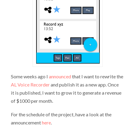
Some weeks ago I
announced
that I want to rewrite the
AL Voice Recorder
and publish it as a new app. Once
it is published, I want to grow it to generate a revenue
of $1000 per month.
For the schedule of the project, have a look at the
announcement
here
.