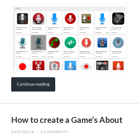
Continue reading
How to create a Game’s About
2015/03/16
/
0 COMMENTS