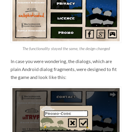
The functionality stayed the same, the design changed
In case you were wondering, the dialogs, which are
plain Android dialog fragments, were designed to fit
the game and look like this: