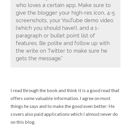
who loves a certain app. Make sure to
give the blogger your high-res icon, 4-5
screenshots, your YouTube demo video
(which you should have!), and a 1-
paragraph or bullet point list of
features. Be polite and follow up with
the write on Twitter to make sure he
gets the message.”
I read through the book and think it is a good read that
offers some valuable information. I agree on most
things he says and to make the good even better: He
covers also paid applications which I almost never do
on this blog.