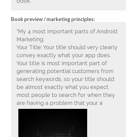
book.”
Book preview / marketing principles:
“My 4 most important parts of Android
Marketing:
Your Title: Your title should very clearly
convey exactly what your app does.
Your title is most important part of
generating potential customers from
search keywords, so your title should
be almost exactly what you expect
most people to search for when they
are having a problem that your a