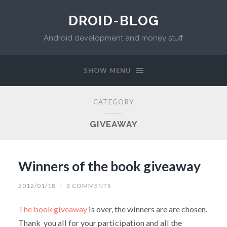
DROID-BLOG
Android development and money stuff
SHOW MENU
CATEGORY
GIVEAWAY
Winners of the book giveaway
2012/01/18
/
3 COMMENTS
The book giveaway
is over, the winners are are chosen.
Thank you all for your participation and all the