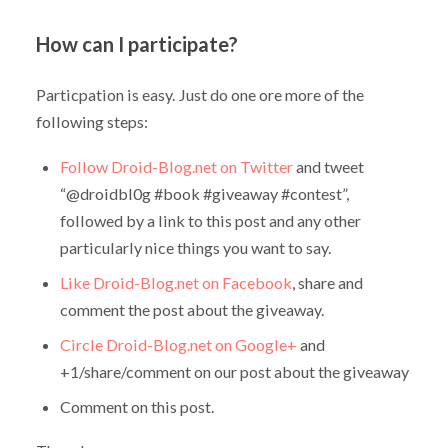
How can I participate?
Particpation is easy. Just do one ore more of the
following steps:
Follow Droid-Blog.net on Twitter
and tweet
“@droidbl0g #book #giveaway #contest”,
followed by a link to this post and any other
particularly nice things you want to say.
Like Droid-Blog.net on Facebook
, share and
comment the post about the giveaway.
Circle Droid-Blog.net on Google+
and
+1/share/comment on our post about the giveaway
Comment on this post.