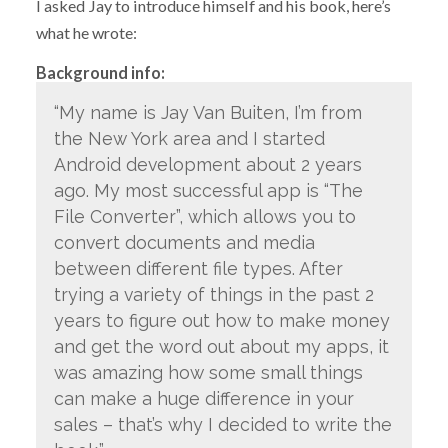
I asked Jay to introduce himself and his book, here’s
what he wrote:
Background info:
“My name is Jay Van Buiten, I’m from
the New York area and I started
Android development about 2 years
ago. My most successful app is “The
File Converter”, which allows you to
convert documents and media
between different file types. After
trying a variety of things in the past 2
years to figure out how to make money
and get the word out about my apps, it
was amazing how some small things
can make a huge difference in your
sales – that’s why I decided to write the