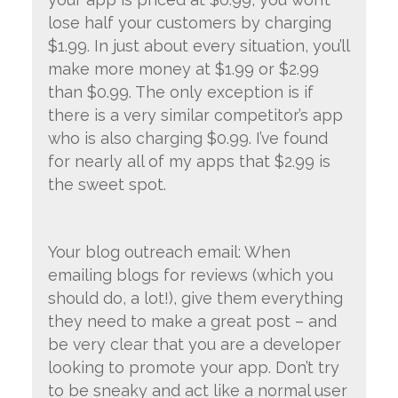
lose half your customers by charging
$1.99. In just about every situation, you’ll
make more money at $1.99 or $2.99
than $0.99. The only exception is if
there is a very similar competitor’s app
who is also charging $0.99. I’ve found
for nearly all of my apps that $2.99 is
the sweet spot.
Your blog outreach email: When
emailing blogs for reviews (which you
should do, a lot!), give them everything
they need to make a great post – and
be very clear that you are a developer
looking to promote your app. Don’t try
to be sneaky and act like a normal user