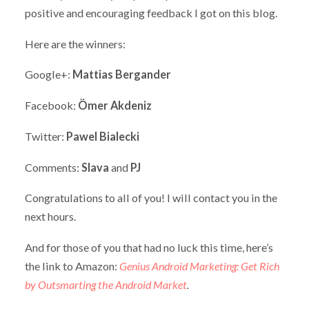
positive and encouraging feedback I got on this blog.
Here are the winners:
Google+:
Mattias Bergander
Facebook:
Ömer Akdeniz
Twitter:
Pawel Bialecki
Comments:
Slava
and
PJ
Congratulations to all of you! I will contact you in the
next hours.
And for those of you that had no luck this time, here’s
the link to Amazon:
Genius Android Marketing: Get Rich
by Outsmarting the Android Market
.