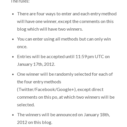
The rules:
There are four ways to enter and each entry method
will have one winner, except the comments on this
blog which will have two winners.
You can enter using all methods but can only win
once.
Entries will be accepted until 11:59 pm UTC on
January 17th, 2012.
One winner will be randomly selected for each of
the four entry methods
(Twitter/Facebook/Google+), except direct
comments on this po, at which two winners will be
selected.
The winners will be announced on January 18th,
2012 on this blog.