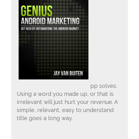
pp solves.
Using a word you made up, or that is
irrelevant will just hurt your revenue. A
simple, relevant, easy to understand
title goes a long way.