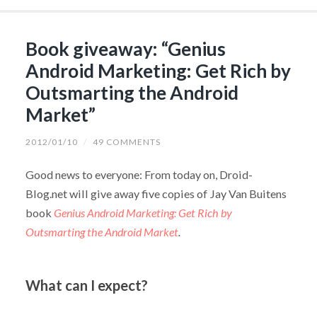
Book giveaway: “Genius
Android Marketing: Get Rich by
Outsmarting the Android
Market”
2012/01/10
/
49 COMMENTS
Good news to everyone: From today on, Droid-
Blog.net will give away five copies of Jay Van Buitens
book
Genius Android Marketing: Get Rich by
Outsmarting the Android Market
.
What can I expect?