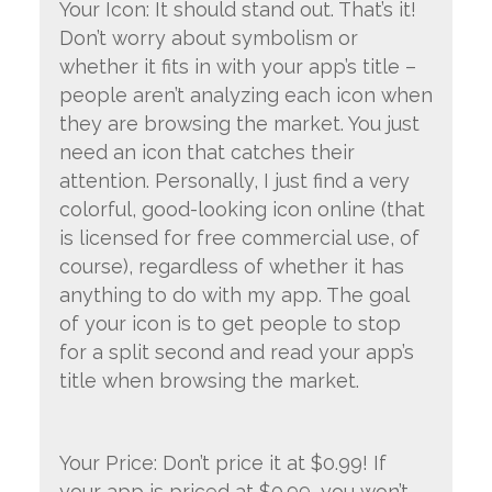
Your Icon: It should stand out. That’s it!
Don’t worry about symbolism or
whether it fits in with your app’s title –
people aren’t analyzing each icon when
they are browsing the market. You just
need an icon that catches their
attention. Personally, I just find a very
colorful, good-looking icon online (that
is licensed for free commercial use, of
course), regardless of whether it has
anything to do with my app. The goal
of your icon is to get people to stop
for a split second and read your app’s
title when browsing the market.
Your Price: Don’t price it at $0.99! If
your app is priced at $0.99, you won’t