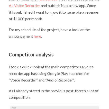
AL Voice Recorder
and publish it as a new app. Once
it is published, I want to grow it to generate a revenue
of $1000 per month.
For my schedule of the project, have a look at the
announcement
here
.
Competitor analysis
I took a quick look at the main competitors a voice
recorder app has using Google Play searches for
“Voice Recorder” and “Audio Recorder”.
As I already stated in the previous post, there’s a lot of
competition.