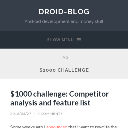
DROID-BLOG
Android development and money stuff
SHOW MENU
TAG
$1000 CHALLENGE
$1000 challenge: Competitor
analysis and feature list
2016/05/27
/
0 COMMENTS
Some weeks ago I
announced
that I want to rewrite the