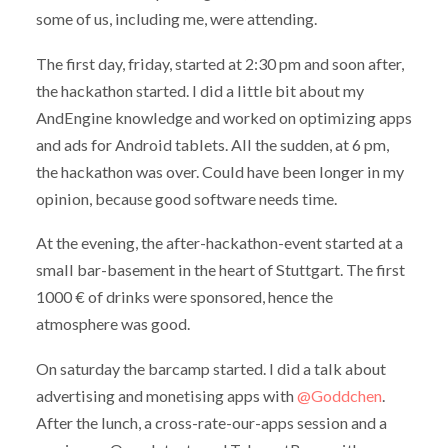
some of us, including me, were attending.
The first day, friday, started at 2:30 pm and soon after,
the hackathon started. I did a little bit about my
AndEngine knowledge and worked on optimizing apps
and ads for Android tablets. All the sudden, at 6 pm,
the hackathon was over. Could have been longer in my
opinion, because good software needs time.
At the evening, the after-hackathon-event started at a
small bar-basement in the heart of Stuttgart. The first
1000 € of drinks were sponsored, hence the
atmosphere was good.
On saturday the barcamp started. I did a talk about
advertising and monetising apps with
@Goddchen
.
After the lunch, a cross-rate-our-apps session and a