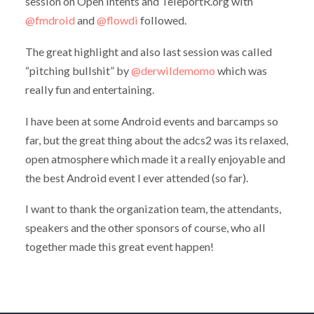
session on Open Intents and TeleportR.org with
@fmdroid
and
@flowdi
followed.
The great highlight and also last session was called
“pitching bullshit” by
@derwildemomo
which was
really fun and entertaining.
I have been at some Android events and barcamps so
far, but the great thing about the adcs2 was its relaxed,
open atmosphere which made it a really enjoyable and
the best Android event I ever attended (so far).
I want to thank the organization team, the attendants,
speakers and the other sponsors of course, who all
together made this great event happen!