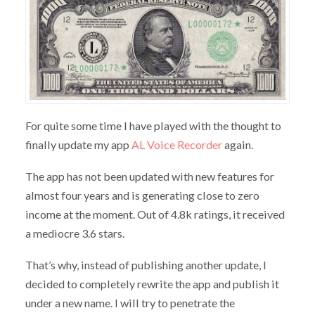
For quite some time I have played with the thought to
finally update my app
AL Voice Recorder
again.
The app has not been updated with new features for
almost four years and is generating close to zero
income at the moment. Out of 4.8k ratings, it received
a mediocre 3.6 stars.
That’s why, instead of publishing another update, I
decided to completely rewrite the app and publish it
under a new name. I will try to penetrate the