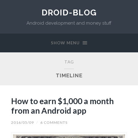
DROID-BLOG
Android development and money stuff
SHOW MENU
TAG
TIMELINE
How to earn $1,000 a month
from an Android app
2016/05/09
/
6 COMMENTS