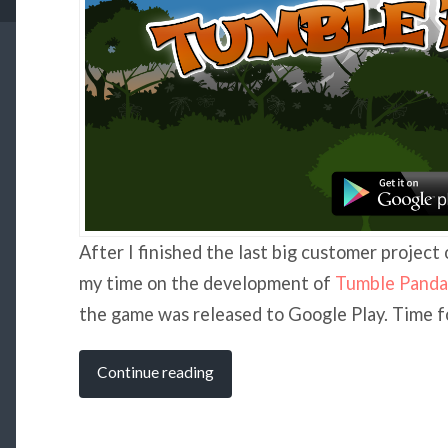
After I finished the last big customer project 
my time on the development of
Tumble Panda
the game was released to Google Play. Time fo
Continue reading