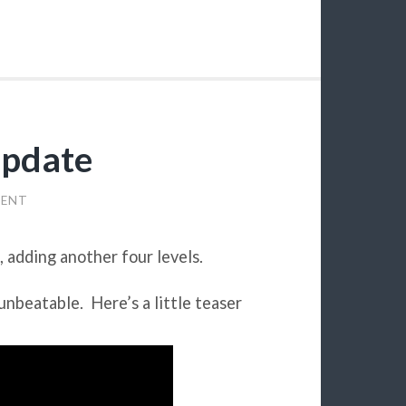
pdate
MENT
, adding another four levels.
 unbeatable. Here’s a little teaser