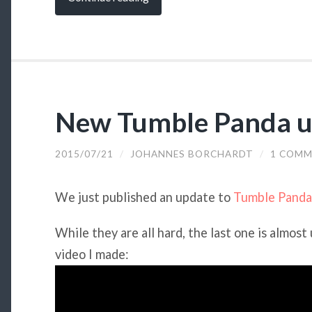
New Tumble Panda u
2015/07/21
/
JOHANNES BORCHARDT
/
1 COM
We just published an update to
Tumble Panda
While they are all hard, the last one is almost
video I made: