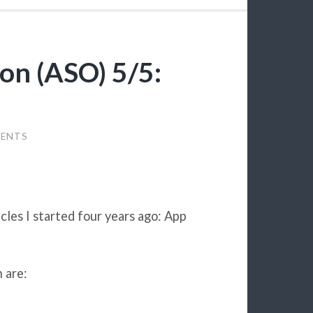
on (ASO) 5/5:
ENTS
ticles I started four years ago: App
 are: