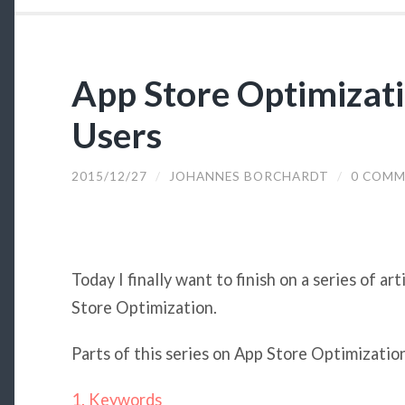
App Store Optimizati
Users
2015/12/27
/
JOHANNES BORCHARDT
/
0 COMM
Today I finally want to finish on a series of ar
Store Optimization.
Parts of this series on App Store Optimization
1. Keywords