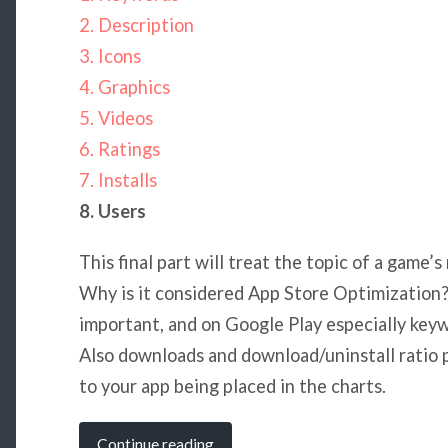
2. Description
3. Icons
4. Graphics
5. Videos
6. Ratings
7. Installs
8. Users
This final part will treat the topic of a game’
Why is it considered App Store Optimization? 
important, and on Google Play especially keywo
Also downloads and download/uninstall ratio 
to your app being placed in the charts.
Continue reading