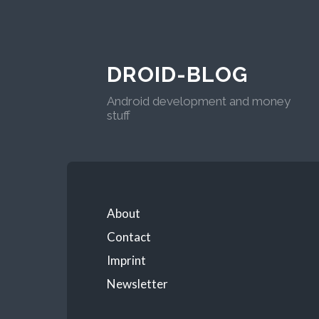
DROID-BLOG
Android development and money
stuff
About
Contact
Imprint
Newsletter