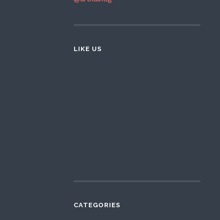
LIKE US
CATEGORIES