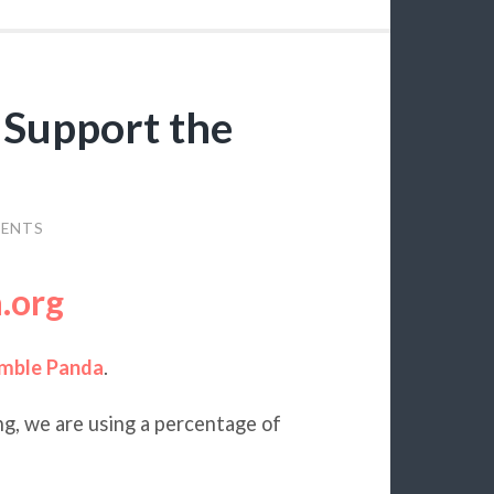
 Support the
ENTS
.org
mble Panda
.
ng, we are using a percentage of