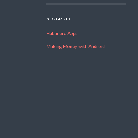
BLOGROLL
Habanero Apps
Making Money with Android