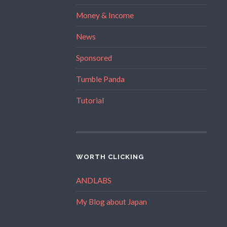
Money & Income
News
Sponsored
Tumble Panda
Tutorial
WORTH CLICKING
ANDLABS
My Blog about Japan