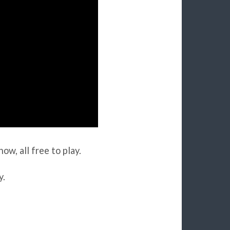
ow, all free to play.
y.