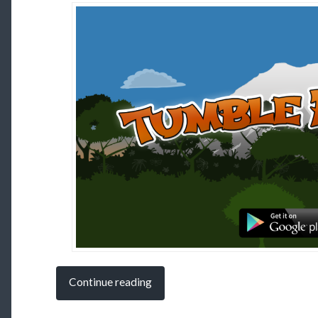
Continue reading