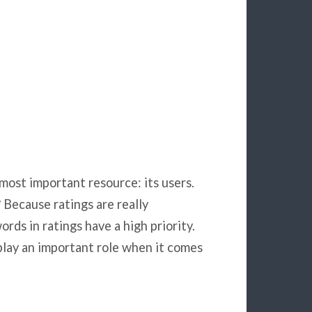
s most important resource: its users.
Because ratings are really
rds in ratings have a high priority.
play an important role when it comes