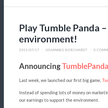
Play Tumble Panda –
environment!
2015/07/17
/
JOHANNES BORCHARDT
/
0 COMM
Announcing
TumblePanda
Last week, we launched our first big game,
Tu
Instead of spending lots of money on marketi
our earnings to support the environment.