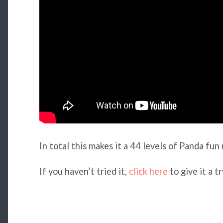
In total this makes it a 44 levels of Panda fun n
If you haven’t tried it,
click here
to give it a tr