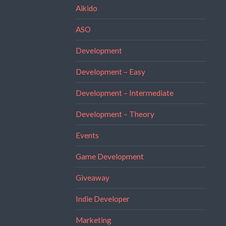
Aikido
ASO
Development
Development – Easy
Development – Intermediate
Development – Theory
Events
Game Development
Giveaway
Indie Developer
Marketing