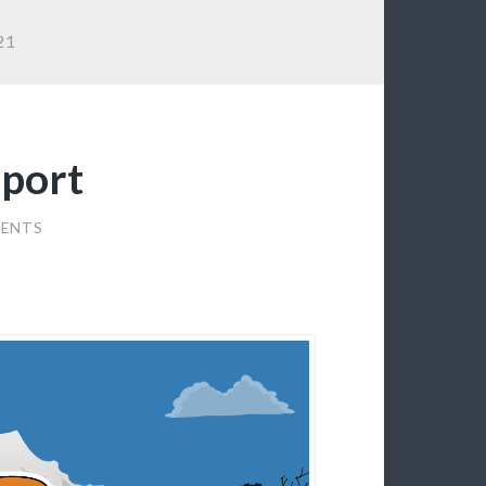
21
port
ENTS