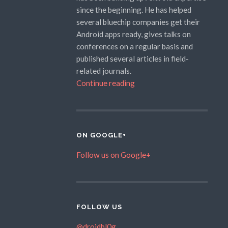
since the beginning. He has helped
several bluechip companies get their
Android apps ready, gives talks on
conferences on a regular basis and
published several articles in field-
related journals.
Continue reading
ON GOOGLE+
Follow us on Google+
FOLLOW US
@droidbl0g