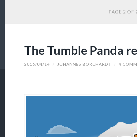
PAGE 2 OF 
The Tumble Panda re
2016/04/14
/
JOHANNES BORCHARDT
/
4 COMM