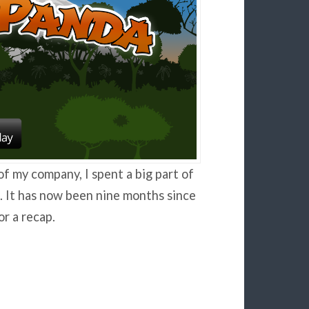
of my company, I spent a big part of
. It has now been nine months since
r a recap.