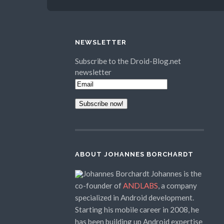
NEWSLETTER
Subscribe to the Droid-Blog.net
newsletter
ABOUT JOHANNES BORCHARDT
Johannes is the
co-founder of
ANDLABS
, a company
specialized in Android development.
Starting his mobile career in 2008, he
has been building up Android expertise