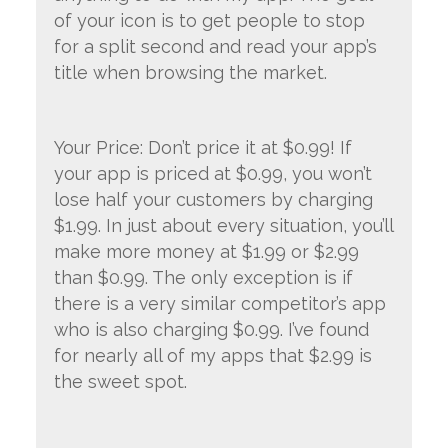
of your icon is to get people to stop
for a split second and read your app’s
title when browsing the market.
Your Price: Don’t price it at $0.99! If
your app is priced at $0.99, you won’t
lose half your customers by charging
$1.99. In just about every situation, you’ll
make more money at $1.99 or $2.99
than $0.99. The only exception is if
there is a very similar competitor’s app
who is also charging $0.99. I’ve found
for nearly all of my apps that $2.99 is
the sweet spot.