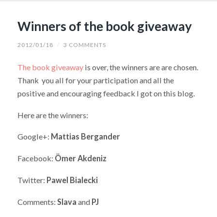
Winners of the book giveaway
2012/01/18
/
3 COMMENTS
The book giveaway
is over, the winners are are chosen.
Thank you all for your participation and all the
positive and encouraging feedback I got on this blog.
Here are the winners:
Google+:
Mattias Bergander
Facebook:
Ömer Akdeniz
Twitter:
Pawel Bialecki
Comments:
Slava
and
PJ