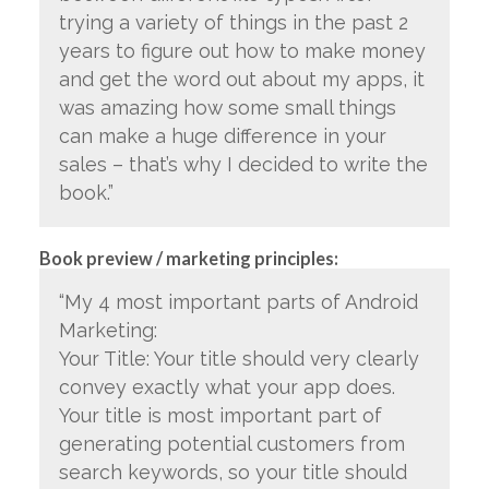
trying a variety of things in the past 2
years to figure out how to make money
and get the word out about my apps, it
was amazing how some small things
can make a huge difference in your
sales – that’s why I decided to write the
book.”
Book preview / marketing principles:
“My 4 most important parts of Android
Marketing:
Your Title: Your title should very clearly
convey exactly what your app does.
Your title is most important part of
generating potential customers from
search keywords, so your title should