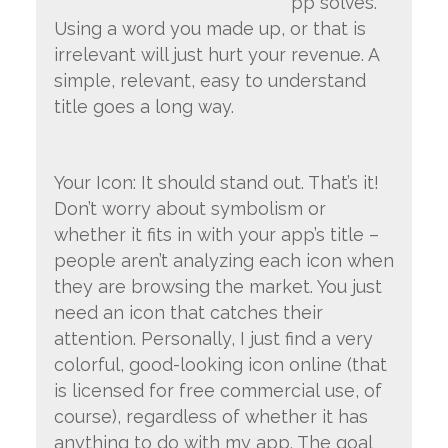
pp solves.
Using a word you made up, or that is
irrelevant will just hurt your revenue. A
simple, relevant, easy to understand
title goes a long way.
Your Icon: It should stand out. That’s it!
Don’t worry about symbolism or
whether it fits in with your app’s title –
people aren’t analyzing each icon when
they are browsing the market. You just
need an icon that catches their
attention. Personally, I just find a very
colorful, good-looking icon online (that
is licensed for free commercial use, of
course), regardless of whether it has
anything to do with my app. The goal