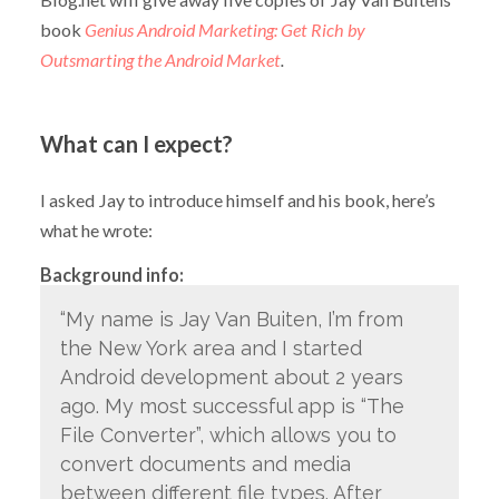
book
Genius Android Marketing: Get Rich by
Outsmarting the Android Market
.
What can I expect?
I asked Jay to introduce himself and his book, here’s
what he wrote:
Background info:
“My name is Jay Van Buiten, I’m from
the New York area and I started
Android development about 2 years
ago. My most successful app is “The
File Converter”, which allows you to
convert documents and media
between different file types. After