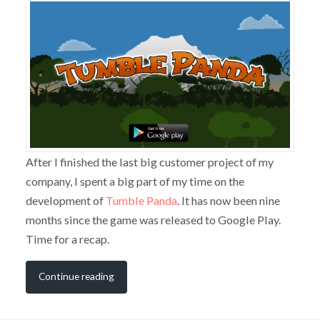
After I finished the last big customer project of my
company, I spent a big part of my time on the
development of
Tumble Panda
. It has now been nine
months since the game was released to Google Play.
Time for a recap.
Continue reading