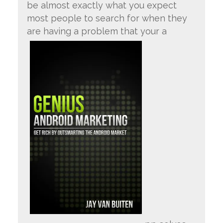
be almost exactly what you expect
most people to search for when they
are having a problem that your a