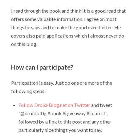
I read through the book and think it is a good read that
offers some valuable information. I agree on most
things he says and to make the good even better: He
covers also paid applications which I almost never do
on this blog.
How can I participate?
Particpation is easy. Just do one ore more of the
following steps:
Follow Droid-Blog.net on Twitter
and tweet
“@droidbl0g #book #giveaway #contest”,
followed by a link to this post and any other
particularly nice things you want to say.