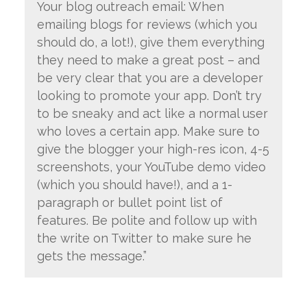
Your blog outreach email: When
emailing blogs for reviews (which you
should do, a lot!), give them everything
they need to make a great post – and
be very clear that you are a developer
looking to promote your app. Don’t try
to be sneaky and act like a normal user
who loves a certain app. Make sure to
give the blogger your high-res icon, 4-5
screenshots, your YouTube demo video
(which you should have!), and a 1-
paragraph or bullet point list of
features. Be polite and follow up with
the write on Twitter to make sure he
gets the message.”