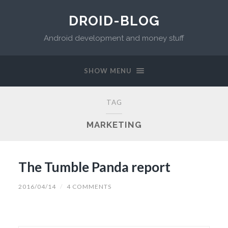
DROID-BLOG
Android development and money stuff
SHOW MENU
TAG
MARKETING
The Tumble Panda report
2016/04/14
/
4 COMMENTS