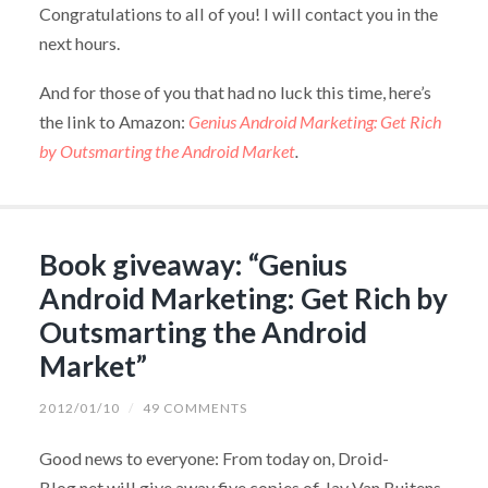
Congratulations to all of you! I will contact you in the
next hours.
And for those of you that had no luck this time, here’s
the link to Amazon:
Genius Android Marketing: Get Rich
by Outsmarting the Android Market
.
Book giveaway: “Genius
Android Marketing: Get Rich by
Outsmarting the Android
Market”
2012/01/10
/
49 COMMENTS
Good news to everyone: From today on, Droid-
Blog.net will give away five copies of Jay Van Buitens