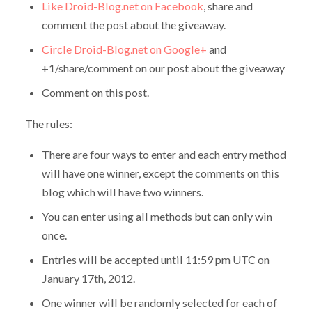
Like Droid-Blog.net on Facebook
, share and
comment the post about the giveaway.
Circle Droid-Blog.net on Google+
and
+1/share/comment on our post about the giveaway
Comment on this post.
The rules:
There are four ways to enter and each entry method
will have one winner, except the comments on this
blog which will have two winners.
You can enter using all methods but can only win
once.
Entries will be accepted until 11:59 pm UTC on
January 17th, 2012.
One winner will be randomly selected for each of